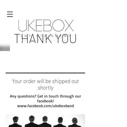
THANK YOU
FOR SHOPPING WITH US!
Your order will be shipped out
shortly
Any questions? Get in touch through our
facebook!
www.facebook.com/ukeboxband