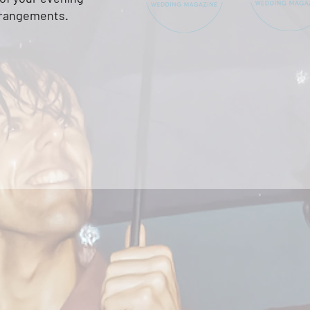
rrangements
.