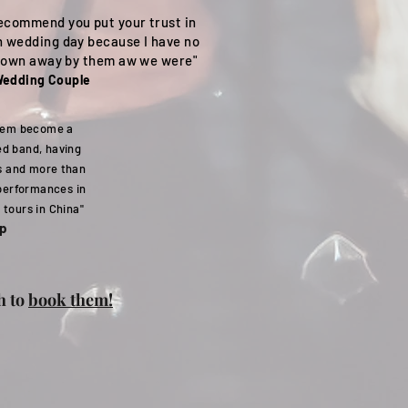
recommend you put your trust in
n wedding day because I have no
 blown away by them aw we were"
edding Couple
them become a
d band, having
s and more than
 performances in
 tours in China"
op
h to
book them!