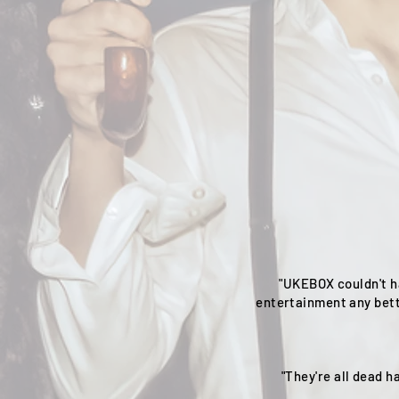
"UKEBOX couldn't h
entertainment any bett
"They're all dead 