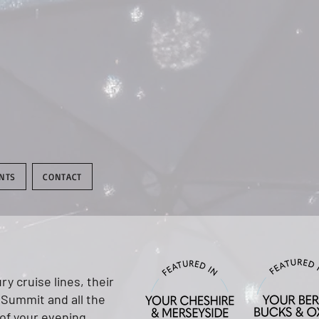
NTS
CONTACT
y cruise lines, their
 Summit and all the
 of your evening