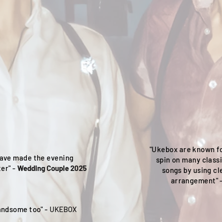
"Ukebox are known fo
ave made the evening
spin on many class
er" -
Wedding Couple 2025
songs by using cl
arrangement" 
handsome too" -
UKEBOX