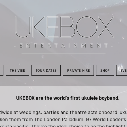
THE VIBE
TOUR DATES
PRIVATE HIRE
SHOP
EVE
UKEBOX are the world's first ukulele boyband.
wide at weddings, parties and theatre acts onboard luxur
aken them from The London Palladium, G7 World Leader's
South Pacific. They're the ideal choice to be the highlight