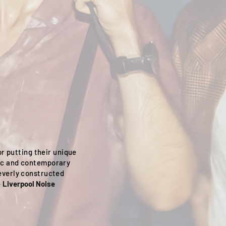
r putting their unique
ic and contemporary
everly constructed
-
Liverpool Noise