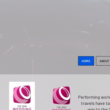
HOME
ABOUT
Performing world
travels have t
way to the 