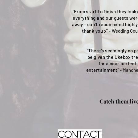
"From start to finish they look
everything and our guests we
away - can't recommend highl
thank you x" -
Wedding Cou
"There's seemingly no po
be given the Ukebox tr
for a near perfect 
entertainment"
- Manche
Catch them
liv
contact: