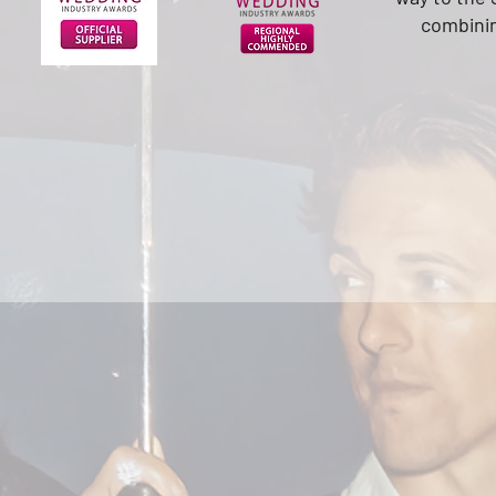
combini