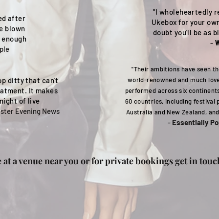
"I wholeheartedly 
ed after
Ukebox for your ow
re blown
doubt you'll be as
y enough
-
W
ple
"Their ambitions have seen 
p ditty that can't
world-renowned and much love
eatment. It makes
performed across six continent
night of live
60 countries, including festival
ster Evening News
Australia and New Zealand, and
-
Essentially P
e
at a venue near you or for private bookings get in touc