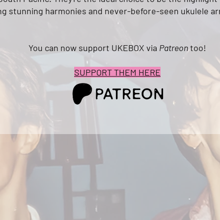
ng
stunning harmonies and never-before-seen ukulele a
You can now support UKEBOX via
Patreon
too!
SUPPORT THEM HERE